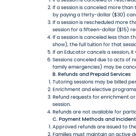
If a session is canceled more than 
by paying a thirty-dollar ($30) can
If a session is rescheduled more th
session for a fifteen-dollar ($15) r
If a session is canceled less than 
show), the full tuition for that sess
If an Educator cancels a session, i
Sessions canceled due to acts of nat
family emergencies) may be cance
B. Refunds and Prepaid Services
Tutoring sessions may be billed pe
Enrichment and elective programs 
Refund requests for enrichment or 
session.
Refunds are not available for part
C. Payment Methods and Incident
Approved refunds are issued to th
Families must maintain an active deb