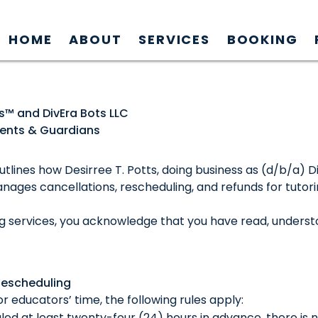
HOME
ABOUT
SERVICES
BOOKING
ts™ and DivEra Bots LLC
arents & Guardians
utlines how Desirree T. Potts, doing business as (d/b/a) 
anages cancellations, rescheduling, and refunds for tutor
ng services, you acknowledge that you have read, underst
Rescheduling
r educators’ time, the following rules apply:
uled at least twenty-four (24) hours in advance, there is 