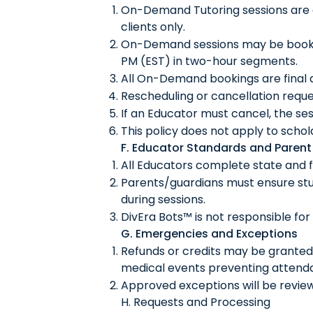
On-Demand Tutoring sessions are d
clients only.
On-Demand sessions may be booked
PM (EST) in two-hour segments.
All On-Demand bookings are final
Rescheduling or cancellation requ
If an Educator must cancel, the ses
This policy does not apply to scho
F. Educator Standards and Parent 
All Educators complete state and 
Parents/guardians must ensure stu
during sessions.
DivEra Bots™ is not responsible for
G. Emergencies and Exceptions
Refunds or credits may be granted 
medical events preventing attend
Approved exceptions will be revie
H. Requests and Processing