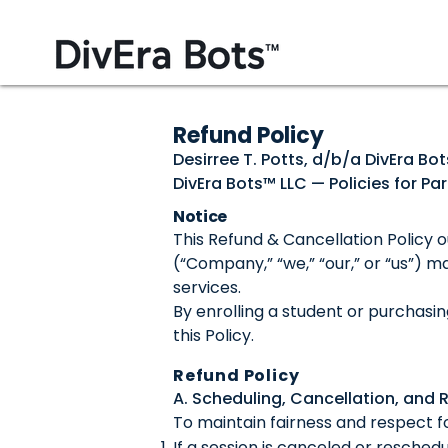
Refund Policy
Desirree T. Potts, d/b/a DivEra Bo
DivEra Bots™ LLC — Policies for P
Notice
This Refund & Cancellation Policy o
(“Company,” “we,” “our,” or “us”) m
services.
By enrolling a student or purchasi
this Policy.
Refund Policy
A. Scheduling, Cancellation, and 
To maintain fairness and respect fo
If a session is canceled or resched