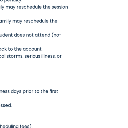
mily may reschedule the session
 family may reschedule the
 Student does not attend (no-
back to the account.
l storms, serious illness, or
ss days prior to the first
essed.
cheduling fees).