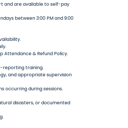
 and are available to self-pay
undays between 3:00 PM and 9:00
lability.
ly.
ip Attendance & Refund Policy.
reporting training.
gy, and appropriate supervision
ns occurring during sessions.
atural disasters, or documented
g.