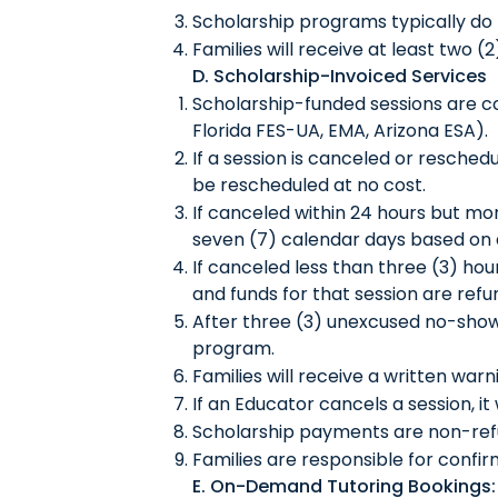
Scholarship programs typically do n
Families will receive at least two (
D. Scholarship-Invoiced Services
Scholarship-funded sessions are co
Florida FES-UA, EMA, Arizona ESA).
If a session is canceled or resched
be rescheduled at no cost.
If canceled within 24 hours but mo
seven (7) calendar days based on av
If canceled less than three (3) hou
and funds for that session are ref
After three (3) unexcused no-show
program.
Families will receive a written wa
If an Educator cancels a session, it
Scholarship payments are non-refu
Families are responsible for confir
E. On-Demand Tutoring Bookings: