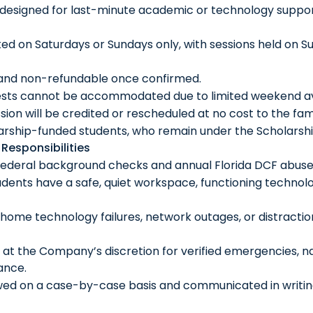
esigned for last-minute academic or technology support
 on Saturdays or Sundays only, with sessions held on S
 and non-refundable once confirmed.
ests cannot be accommodated due to limited weekend avai
sion will be credited or rescheduled at no cost to the fami
larship-funded students, who remain under the Scholarsh
Responsibilities
federal background checks and annual Florida DCF abuse-
dents have a safe, quiet workspace, functioning technolo
 home technology failures, network outages, or distractio
at the Company’s discretion for verified emergencies, n
ance.
wed on a case-by-case basis and communicated in writin