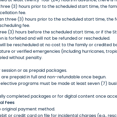
three (3) hours prior to the scheduled start time, the fa
cellation fee.
an three (3) hours prior to the scheduled start time, the
escheduling fee.
three (3) hours before the scheduled start time, or if the
ion is forfeited and will not be refunded or rescheduled.
t will be rescheduled at no cost to the family or credited 
ure or verified emergencies (including hurricanes, tropica
led without penalty.
r session or as prepaid packages.
are prepaid in full and non-refundable once begun.
elective programs must be made at least seven (7) busine
ially completed packages or for digital content once acc
al Fees
e original payment method.
it or credit card on file for incidental charges (e.g., res