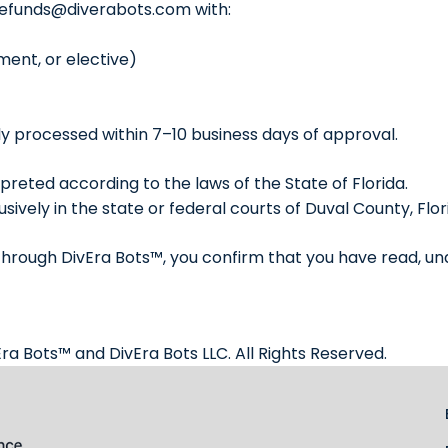
refunds@diverabots.com
with:
ment, or elective)
y processed within 7–10 business days of approval.
rpreted according to the laws of the State of Florida.
sively in the state or federal courts of Duval County, Flor
 through DivEra Bots™, you confirm that you have read, un
ra Bots™ and DivEra Bots LLC. All Rights Reserved.