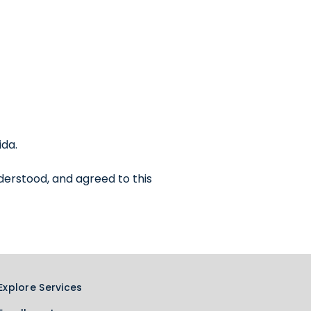
ida.
derstood, and agreed to this
Explore Services