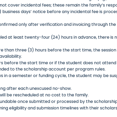
ot cover incidental fees; these remain the family’s respon
2) business days’ notice before any incidental fee is proce
nfirmed only after verification and invoicing through the
uled at least twenty-four (24) hours in advance, there is
re than three (3) hours before the start time, the sessio
ailability.
rs before the start time or if the student does not attend
unded to the scholarship account per program rules.
s in a semester or funding cycle, the student may be s
rning after each unexcused no-show.
 will be rescheduled at no cost to the family.
ndable once submitted or processed by the scholarship
ming eligibility and submission timelines with their schol