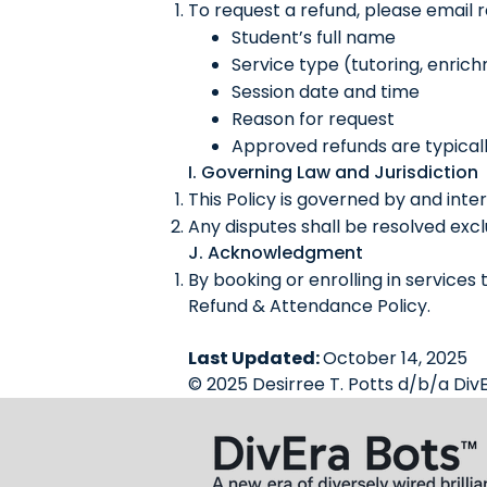
To request a refund, please email
Student’s full name
Service type (tutoring, enrich
Session date and time
Reason for request
Approved refunds are typicall
I. Governing Law and Jurisdiction
This Policy is governed by and inte
Any disputes shall be resolved exclu
J. Acknowledgment
By booking or enrolling in services
Refund & Attendance Policy.
Last Updated:
October 14, 2025
© 2025 Desirree T. Potts d/b/a DivE