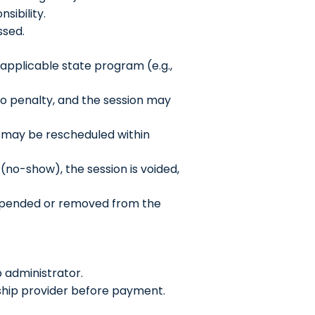
sibility.
ssed.
 applicable state program (e.g.,
 no penalty, and the session may
n may be rescheduled within
 (no-show), the session is voided,
uspended or removed from the
 administrator.
arship provider before payment.