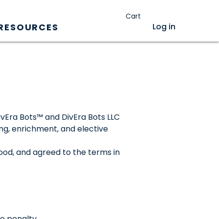
Cart
Log in
RESOURCES
DivEra Bots™ and DivEra Bots LLC
ing, enrichment, and elective
ood, and agreed to the terms in
no penalty.