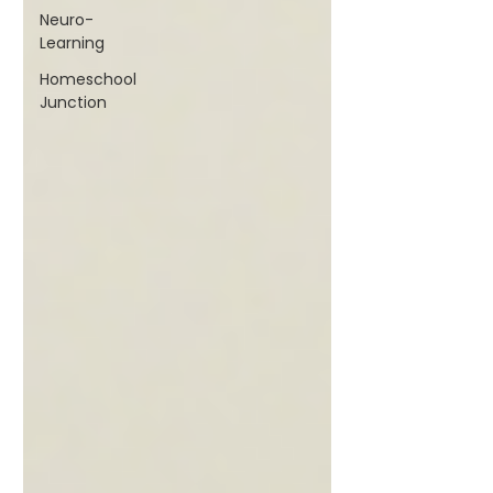
Neuro-
Learning
Homeschool
Junction