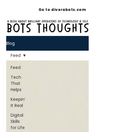
Go to diverabots.com
Blog
Feed
Feed
Tech
That
Helps
Keepin’
It Real
Digital
Skills
for Life